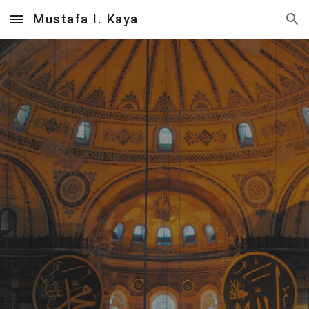
Mustafa I. Kaya
Skip to main content
Skip to navigation