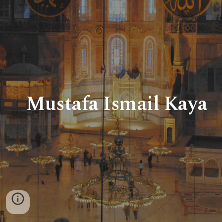
Mustafa Ismail Kaya